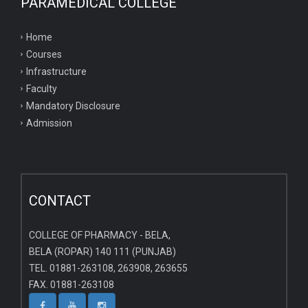
PARAMEDICAL COLLEGE
Home
Courses
Infrastructure
Faculty
Mandatory Disclosure
Admission
CONTACT
COLLEGE OF PHARMACY - BELA,
BELA (ROPAR) 140 111 (PUNJAB)
TEL. 01881-263108, 263908, 263655
FAX. 01881-263108