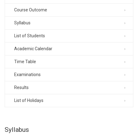
Course Outcome
Syllabus
List of Students
Academic Calendar
Time Table
Examinations
Results
List of Holidays
Syllabus