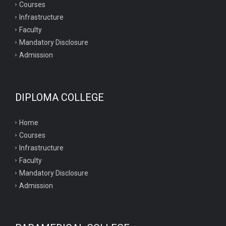
Courses
Infrastructure
Faculty
Mandatory Disclosure
Admission
DIPLOMA COLLEGE
Home
Courses
Infrastructure
Faculty
Mandatory Disclosure
Admission