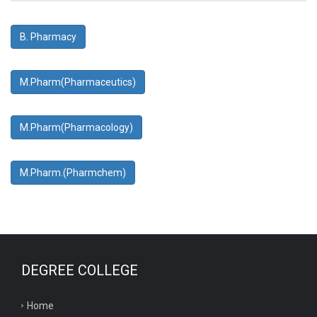
B. Pharmacy
M.Pharm(Pharmaceutics)
M.Pharm(Pharmacology)
M.Pharm.(Pharmchem)
DEGREE COLLEGE
Home