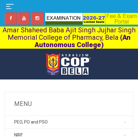
Amar Shaheed Baba Ajit Singh Jujhar Singh
Memorial College of Pharmacy, Bela
(An
Autonomous College)
MENU
PEO, PO and PSO
NIRF