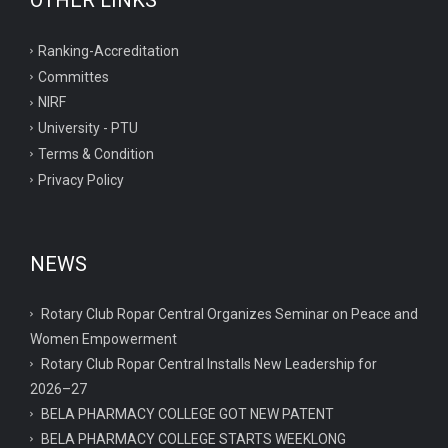
OTHER LINKS
Ranking-Accreditation
Committes
NIRF
University - PTU
Terms & Condition
Privacy Policy
NEWS
Rotary Club Ropar Central Organizes Seminar on Peace and
Women Empowerment
Rotary Club Ropar Central Installs New Leadership for
2026–27
BELA PHARMACY COLLEGE GOT NEW PATENT
BELA PHARMACY COLLEGE STARTS WEEKLONG