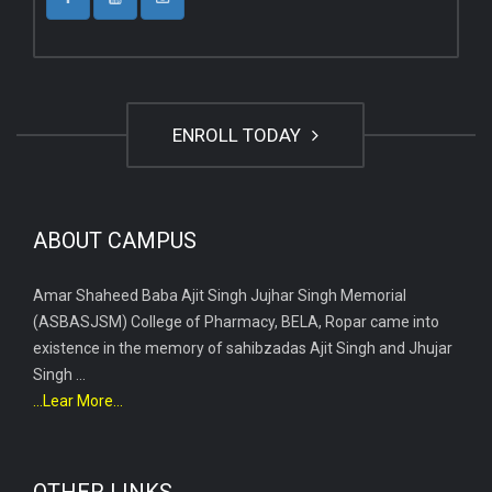
ENROLL TODAY
ABOUT CAMPUS
Amar Shaheed Baba Ajit Singh Jujhar Singh Memorial
(ASBASJSM) College of Pharmacy, BELA, Ropar came into
existence in the memory of sahibzadas Ajit Singh and Jhujar
Singh ...
...Lear More...