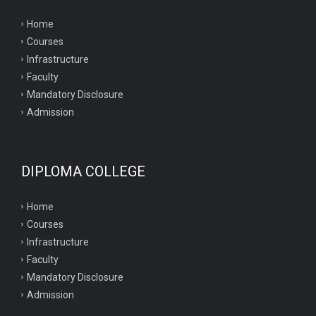
Home
Courses
Infrastructure
Faculty
Mandatory Disclosure
Admission
DIPLOMA COLLEGE
Home
Courses
Infrastructure
Faculty
Mandatory Disclosure
Admission