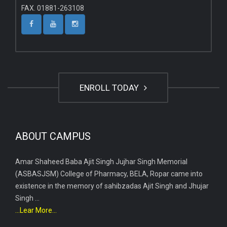
FAX. 01881-263108
ENROLL TODAY
ABOUT CAMPUS
Amar Shaheed Baba Ajit Singh Jujhar Singh Memorial
(ASBASJSM) College of Pharmacy, BELA, Ropar came into
existence in the memory of sahibzadas Ajit Singh and Jhujar
Singh ...
...Lear More...