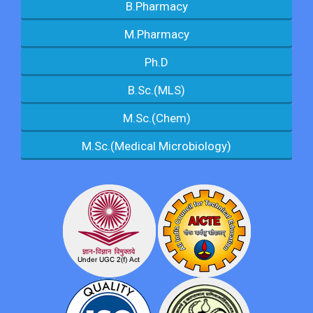
B.Pharmacy
M.Pharmacy
Ph.D
B.Sc.(MLS)
M.Sc.(Chem)
M.Sc.(Medical Microbiology)