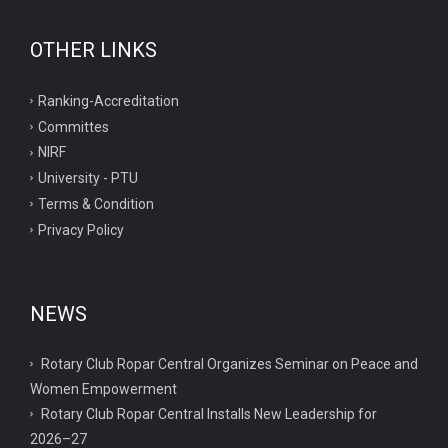
OTHER LINKS
Ranking-Accreditation
Committes
NIRF
University - PTU
Terms & Condition
Privacy Policy
NEWS
Rotary Club Ropar Central Organizes Seminar on Peace and
Women Empowerment
Rotary Club Ropar Central Installs New Leadership for
2026–27