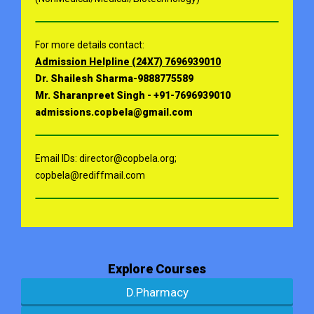
For more details contact:
Admission Helpline (24X7) 7696939010
Dr. Shailesh Sharma-9888775589
Mr. Sharanpreet Singh - +91-7696939010
admissions.copbela@gmail.com
Email IDs: director@copbela.org;
copbela@rediffmail.com
Explore Courses
D.Pharmacy