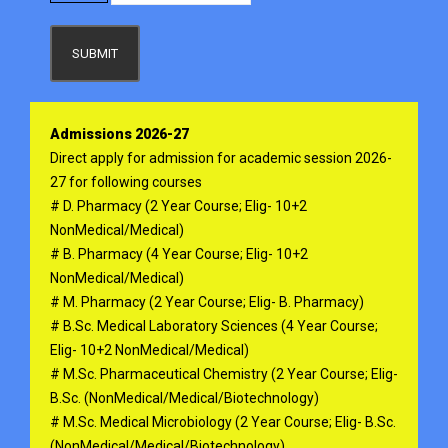
SUBMIT
Admissions 2026-27
Direct apply for admission for academic session 2026-
27 for following courses
# D. Pharmacy (2 Year Course; Elig- 10+2
NonMedical/Medical)
# B. Pharmacy (4 Year Course; Elig- 10+2
NonMedical/Medical)
# M. Pharmacy (2 Year Course; Elig- B. Pharmacy)
# B.Sc. Medical Laboratory Sciences (4 Year Course;
Elig- 10+2 NonMedical/Medical)
# M.Sc. Pharmaceutical Chemistry (2 Year Course; Elig-
B.Sc. (NonMedical/Medical/Biotechnology)
# M.Sc. Medical Microbiology (2 Year Course; Elig- B.Sc.
(NonMedical/Medical/Biotechnology)