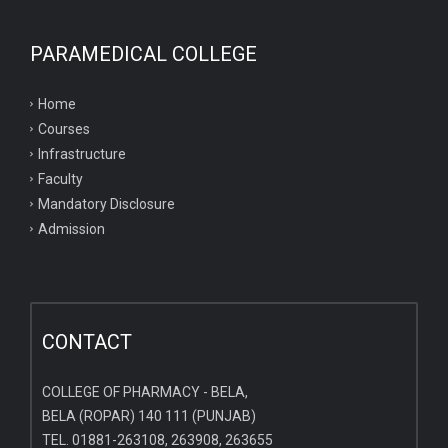
PARAMEDICAL COLLEGE
Home
Courses
Infrastructure
Faculty
Mandatory Disclosure
Admission
CONTACT
COLLEGE OF PHARMACY - BELA,
BELA (ROPAR) 140 111 (PUNJAB)
TEL. 01881-263108, 263908, 263655