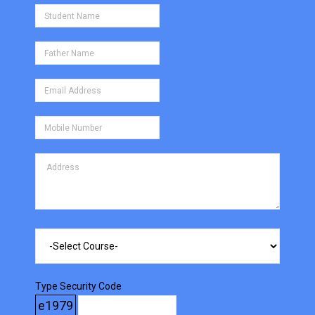
Type Security Code
e1979