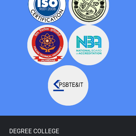
DEGREE COLLEGE