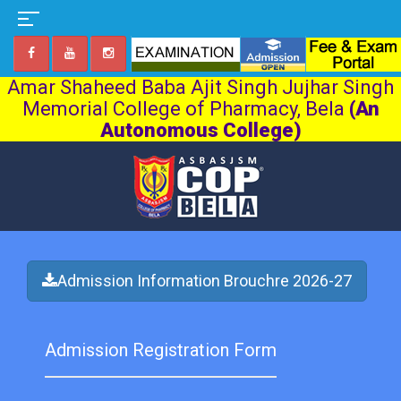
Amar Shaheed Baba Ajit Singh Jujhar Singh
Memorial College of Pharmacy, Bela
(An
Autonomous College)
Admission Information Brouchre 2026-27
Admission Registration Form