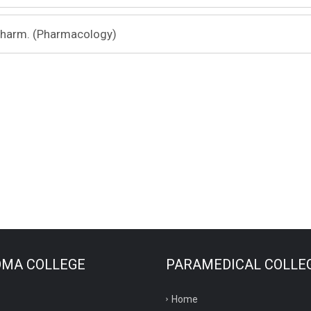
Pharm. (Pharmacology)
OMA COLLEGE
PARAMEDICAL COLLE
Home