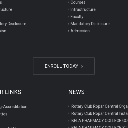
s
Courses
ructure
Infrastructure
Faculty
ory Disclosure
Mandatory Disclosure
ion
Admission
ENROLL TODAY
R LINKS
NEWS
Rotary Club Ropar Central O
g-Accreditation
Rotary Club Ropar Central Inst
ttes
BELA PHARMACY COLLEGE GO
BELA PHARMACY COLLEGE ST