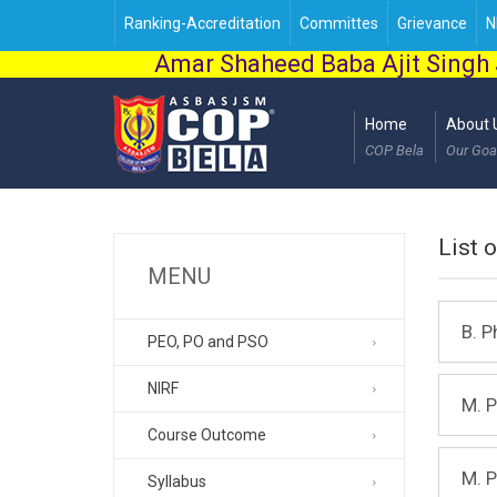
Ranking-Accreditation
Committes
Grievance
N
Amar Shaheed Baba Ajit Singh 
Home
About 
COP Bela
Our Goa
List 
MENU
B. 
PEO, PO and PSO
NIRF
M. 
Course Outcome
M. 
Syllabus