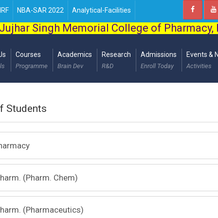
IRF
NBA-SAR 2022
Analytical-Facilities
Jujhar Singh Memorial College of Pharmacy,
Us
Courses
Academics
Research
Admissions
Events & 
ls
Programme
Brain Dev
R&D
Enroll Today
Activities
of Students
Pharmacy
Pharm. (Pharm. Chem)
Pharm. (Pharmaceutics)