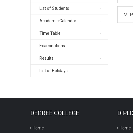
List of Students
M. 
Academic Calendar
Time Table
Examinations
Results
List of Holidays
DEGREE COLLEGE
DIPL
Home
Home