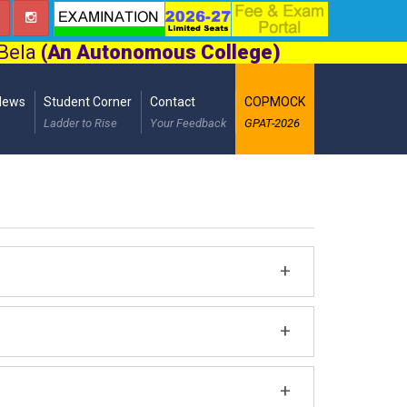
 Bela
(An Autonomous College)
News
Student Corner
Contact
COPMOCK
Ladder to Rise
Your Feedback
GPAT-2026