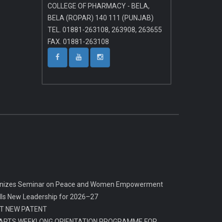
COLLEGE OF PHARMACY - BELA,
BELA (ROPAR) 140 111 (PUNJAB)
TEL. 01881-263108, 263908, 263655
FAX. 01881-263108
rganizes Seminar on Peace and Women Empowerment
alls New Leadership for 2026–27
T NEW PATENT
ARTS WEEKLONG ORIENTATION PROGRAMME FOR