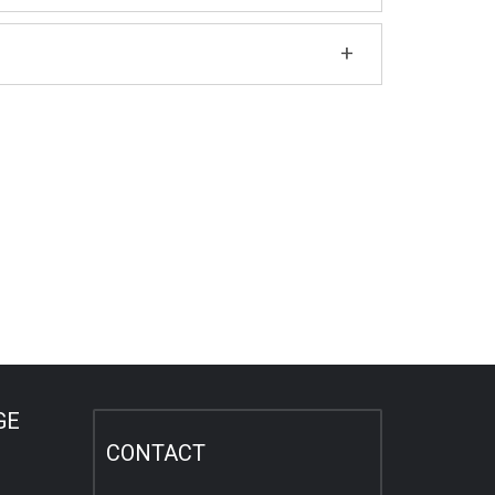
GE
CONTACT