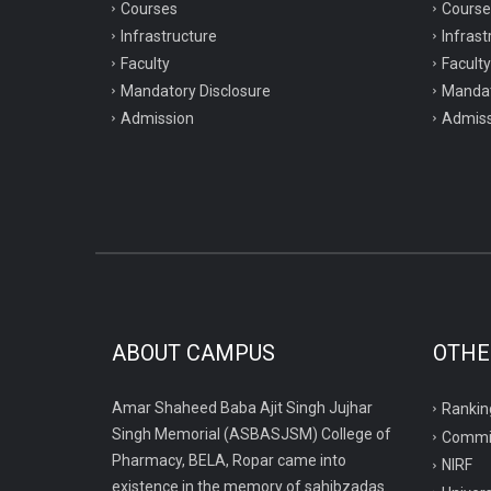
Courses
Course
Infrastructure
Infrast
Faculty
Faculty
Mandatory Disclosure
Mandat
Admission
Admiss
ABOUT CAMPUS
OTHE
Amar Shaheed Baba Ajit Singh Jujhar
Rankin
Singh Memorial (ASBASJSM) College of
Commi
Pharmacy, BELA, Ropar came into
NIRF
existence in the memory of sahibzadas