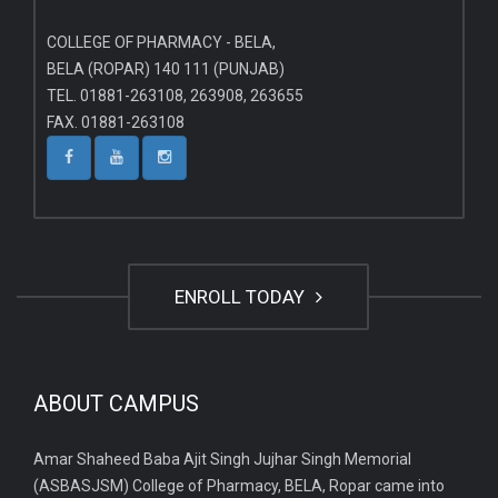
COLLEGE OF PHARMACY - BELA,
BELA (ROPAR) 140 111 (PUNJAB)
TEL. 01881-263108, 263908, 263655
FAX. 01881-263108
ENROLL TODAY
ABOUT CAMPUS
Amar Shaheed Baba Ajit Singh Jujhar Singh Memorial
(ASBASJSM) College of Pharmacy, BELA, Ropar came into