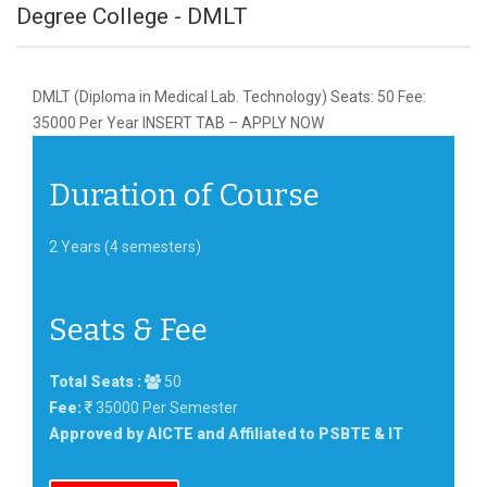
Degree College - DMLT
DMLT (Diploma in Medical Lab. Technology) Seats: 50 Fee:
35000 Per Year INSERT TAB – APPLY NOW
Duration of Course
2 Years (4 semesters)
Seats & Fee
Total Seats :
50
Fee:
35000 Per Semester
Approved by AICTE and Affiliated to PSBTE & IT