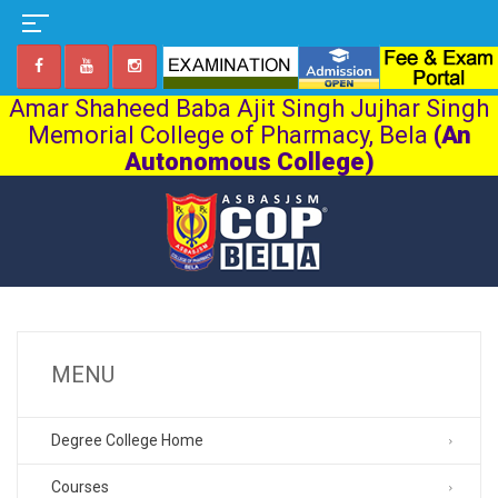
Amar Shaheed Baba Ajit Singh Jujhar Singh
Memorial College of Pharmacy, Bela
(An
Autonomous College)
MENU
Degree College Home
Courses