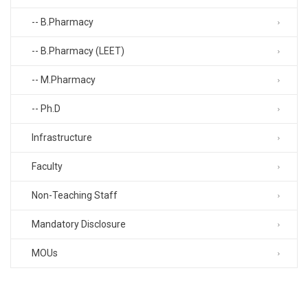
-- B.Pharmacy
-- B.Pharmacy (LEET)
-- M.Pharmacy
-- Ph.D
Infrastructure
Faculty
Non-Teaching Staff
Mandatory Disclosure
MOUs