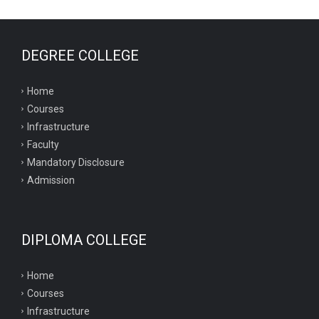
DEGREE COLLEGE
Home
Courses
Infrastructure
Faculty
Mandatory Disclosure
Admission
DIPLOMA COLLEGE
Home
Courses
Infrastructure