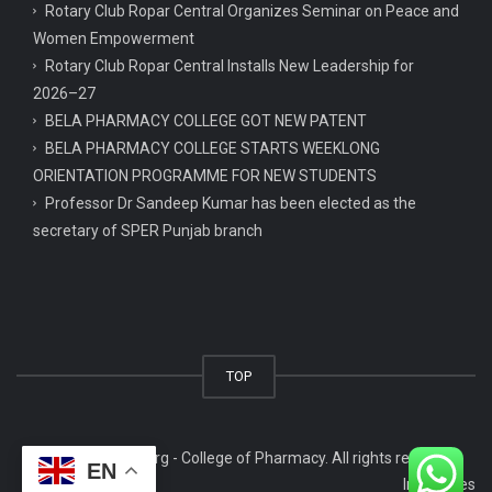
Rotary Club Ropar Central Organizes Seminar on Peace and
Women Empowerment
Rotary Club Ropar Central Installs New Leadership for
2026–27
BELA PHARMACY COLLEGE GOT NEW PATENT
BELA PHARMACY COLLEGE STARTS WEEKLONG
ORIENTATION PROGRAMME FOR NEW STUDENTS
Professor Dr Sandeep Kumar has been elected as the
secretary of SPER Punjab branch
TOP
© 2026 copbela.org - College of Pharmacy. All rights reserved.
EN
Infowaves