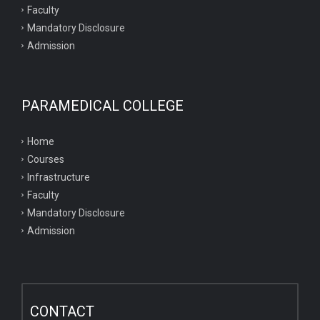
Faculty
Mandatory Disclosure
Admission
PARAMEDICAL COLLEGE
Home
Courses
Infrastructure
Faculty
Mandatory Disclosure
Admission
CONTACT