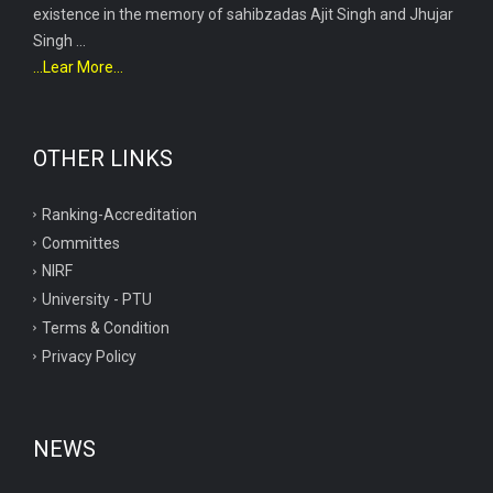
existence in the memory of sahibzadas Ajit Singh and Jhujar
Singh ...
...Lear More...
OTHER LINKS
Ranking-Accreditation
Committes
NIRF
University - PTU
Terms & Condition
Privacy Policy
NEWS