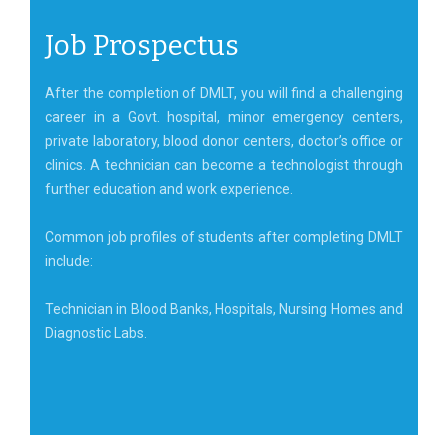
Job Prospectus
After the completion of DMLT, you will find a challenging
career in a Govt. hospital, minor emergency centers,
private laboratory, blood donor centers, doctor’s office or
clinics. A technician can become a technologist through
further education and work experience.
Common job profiles of students after completing DMLT
include:
Technician in Blood Banks, Hospitals, Nursing Homes and
Diagnostic Labs.