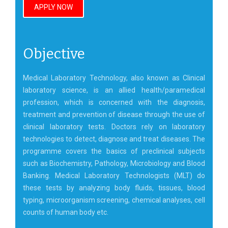
APPLY NOW
Objective
Medical Laboratory Technology, also known as Clinical
laboratory science, is an allied health/paramedical
profession, which is concerned with the diagnosis,
treatment and prevention of disease through the use of
clinical laboratory tests. Doctors rely on laboratory
technologies to detect, diagnose and treat diseases. The
programme covers the basics of preclinical subjects
such as Biochemistry, Pathology, Microbiology and Blood
Banking. Medical Laboratory Technologists (MLT) do
these tests by analyzing body fluids, tissues, blood
typing, microorganism screening, chemical analyses, cell
counts of human body etc.