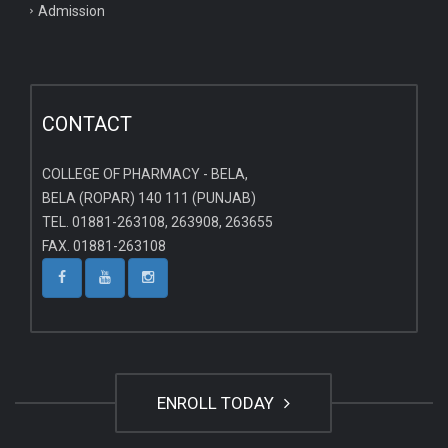
Admission
CONTACT
COLLEGE OF PHARMACY - BELA,
BELA (ROPAR) 140 111 (PUNJAB)
TEL. 01881-263108, 263908, 263655
FAX. 01881-263108
ENROLL TODAY