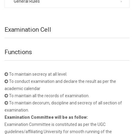
General Rules
Examination Cell
Functions
To maintain secrecy at all level.
To conduct examination and declare the result as per the
academic calendar
To maintain all the records of examination.
To maintain decorum, discipline and secrecy of all section of
examination.
Examination Committee will be as follow:
Examination Committee is constituted as per the UGC
guidelines/affiliating University for smooth running of the