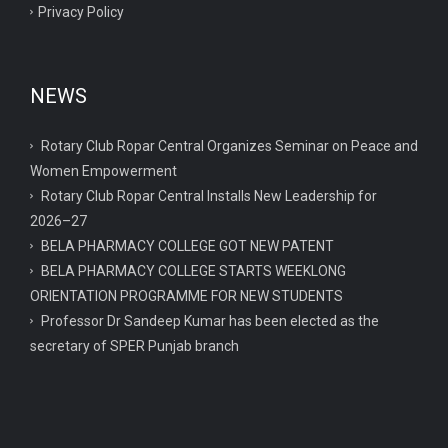
Privacy Policy
NEWS
Rotary Club Ropar Central Organizes Seminar on Peace and
Women Empowerment
Rotary Club Ropar Central Installs New Leadership for
2026–27
BELA PHARMACY COLLEGE GOT NEW PATENT
BELA PHARMACY COLLEGE STARTS WEEKLONG
ORIENTATION PROGRAMME FOR NEW STUDENTS
Professor Dr Sandeep Kumar has been elected as the
secretary of SPER Punjab branch