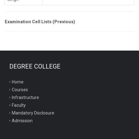
Examination Cell Lists (Previous)
DEGREE COLLEGE
Home
Courses
Infrastructure
Faculty
Mandatory Disclosure
Admission