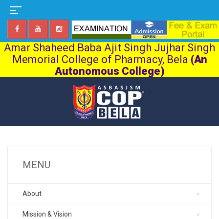
Amar Shaheed Baba Ajit Singh Jujhar Singh
Memorial College of Pharmacy, Bela
(An
Autonomous College)
MENU
About
Mission & Vision