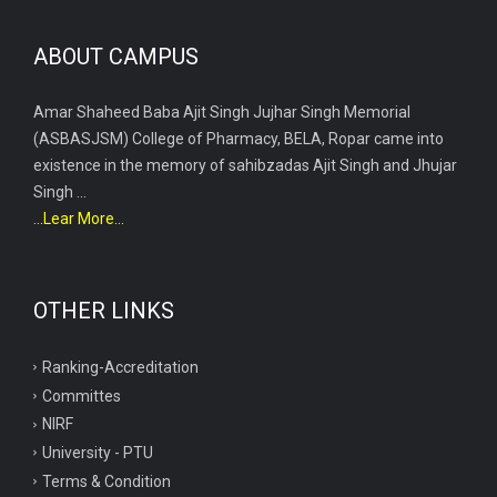
ABOUT CAMPUS
Amar Shaheed Baba Ajit Singh Jujhar Singh Memorial
(ASBASJSM) College of Pharmacy, BELA, Ropar came into
existence in the memory of sahibzadas Ajit Singh and Jhujar
Singh ...
...Lear More...
OTHER LINKS
Ranking-Accreditation
Committes
NIRF
University - PTU
Terms & Condition