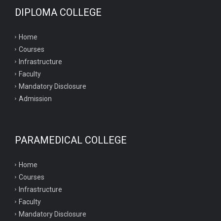
DIPLOMA COLLEGE
Home
Courses
Infrastructure
Faculty
Mandatory Disclosure
Admission
PARAMEDICAL COLLEGE
Home
Courses
Infrastructure
Faculty
Mandatory Disclosure