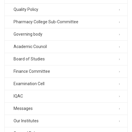
Quality Policy
Pharmacy College Sub-Committee
Governing body
Academic Council
Board of Studies
Finance Committee
Examination Cell
IQAC
Messages
Our Institutes