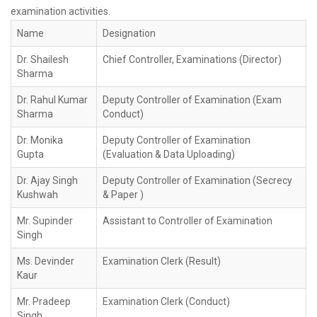
examination activities.
Name
Designation
Dr. Shailesh
Chief Controller, Examinations (Director)
Sharma
Dr. Rahul Kumar
Deputy Controller of Examination (Exam
Sharma
Conduct)
Dr. Monika
Deputy Controller of Examination
Gupta
(Evaluation & Data Uploading)
Dr. Ajay Singh
Deputy Controller of Examination (Secrecy
Kushwah
& Paper )
Mr. Supinder
Assistant to Controller of Examination
Singh
Ms. Devinder
Examination Clerk (Result)
Kaur
Mr. Pradeep
Examination Clerk (Conduct)
Singh