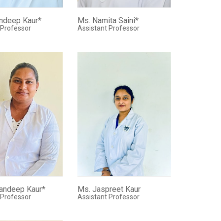
ndeep Kaur*
Ms. Namita Saini*
 Professor
Assistant Professor
andeep Kaur*
Ms. Jaspreet Kaur
 Professor
Assistant Professor