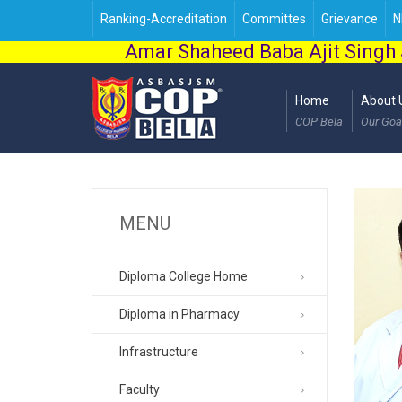
Ranking-Accreditation
Committes
Grievance
N
Amar Shaheed Baba Ajit Singh 
Home
About 
COP Bela
Our Goa
MENU
Diploma College Home
Diploma in Pharmacy
Infrastructure
Faculty