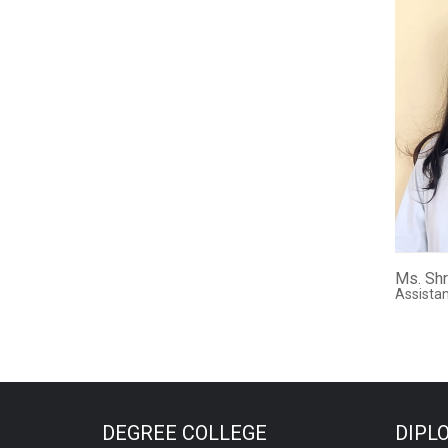
Ms. Shr
Assistan
DEGREE COLLEGE
DIPL