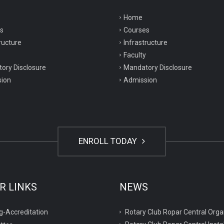
Home
s
Courses
ructure
Infrastructure
Faculty
ory Disclosure
Mandatory Disclosure
ion
Admission
ENROLL TODAY
R LINKS
NEWS
Rotary Club Ropar Central O
g-Accreditation