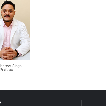
abpreet Singh
 Professor
GE