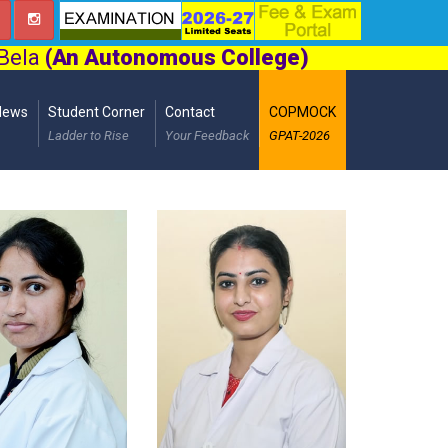
 Bela
(An Autonomous College)
News
Student Corner
Contact
COPMOCK
Ladder to Rise
Your Feedback
GPAT-2026