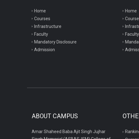
Home
Home
Courses
Course
Infrastructure
Infrast
Faculty
Faculty
Mandatory Disclosure
Mandat
Admission
Admiss
ABOUT CAMPUS
OTHE
Amar Shaheed Baba Ajit Singh Jujhar
Rankin
Singh Memorial (ASBASJSM) College of