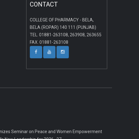
CONTACT
COLLEGE OF PHARMACY - BELA,
BELA (ROPAR) 140 111 (PUNJAB)
TEL. 01881-263108, 263908, 263655
FAX. 01881-263108
rganizes Seminar on Peace and Women Empowerment