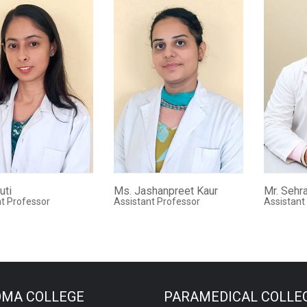
uti
Ms. Jashanpreet Kaur
Mr. Sehr
t Professor
Assistant Professor
Assistant
OMA COLLEGE
PARAMEDICAL COLLE