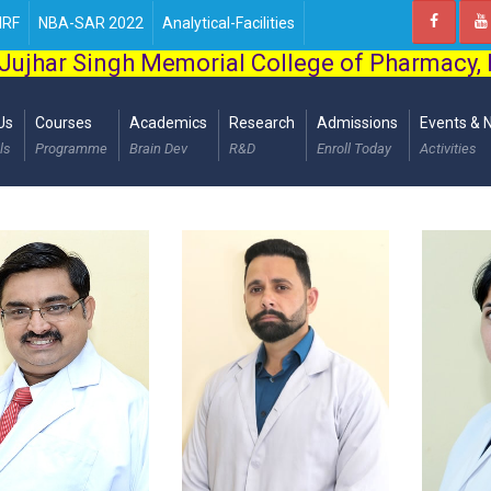
IRF
NBA-SAR 2022
Analytical-Facilities
Jujhar Singh Memorial College of Pharmacy,
Us
Courses
Academics
Research
Admissions
Events & 
ls
Programme
Brain Dev
R&D
Enroll Today
Activities