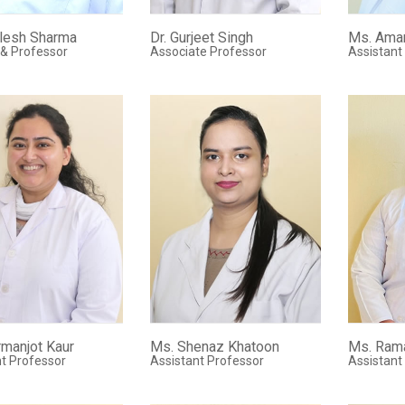
ilesh Sharma
Dr. Gurjeet Singh
Ms. Ama
 & Professor
Associate Professor
Assistant
manjot Kaur
Ms. Shenaz Khatoon
Ms. Ram
t Professor
Assistant Professor
Assistant