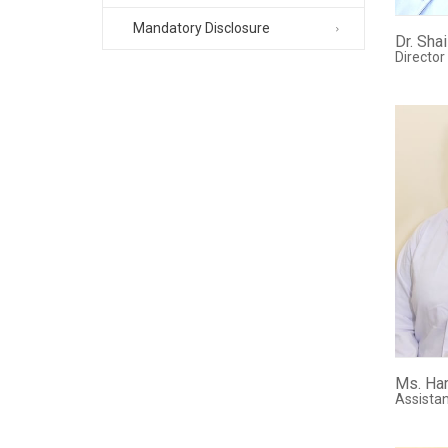
Mandatory Disclosure
Dr. Sha
Director
Ms. Har
Assistan