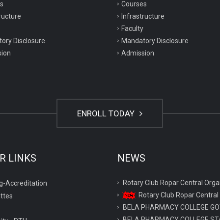
s
Courses
ructure
Infrastructure
Faculty
ory Disclosure
Mandatory Disclosure
ion
Admission
ENROLL TODAY
R LINKS
NEWS
Rotary Club Ropar Central O
g-Accreditation
Rotary Club Ropar Central
ttes
BELA PHARMACY COLLEGE GO
BELA PHARMACY COLLEGE ST