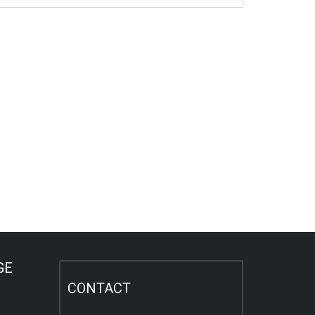
GE
CONTACT