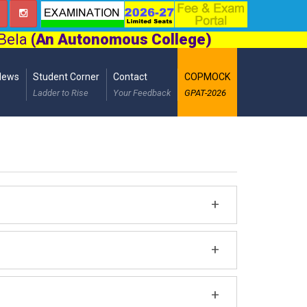
 Bela
(An Autonomous College)
News
Student Corner
Contact
COPMOCK
Ladder to Rise
Your Feedback
GPAT-2026