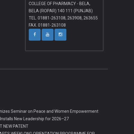
COLLEGE OF PHARMACY - BELA,
BELA (ROPAR) 140 111 (PUNJAB)
TEL. 01881-263108, 263908, 263655
FAX. 01881-263108
rganizes Seminar on Peace and Women Empowerment
 Installs New Leadership for 2026–27
T NEW PATENT
ARTS WEEKLONG ORIENTATION PROGRAMME FOR