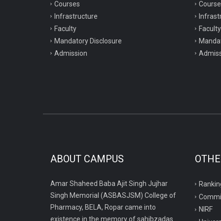
Courses
Course
Infrastructure
Infrast
Faculty
Faculty
Mandatory Disclosure
Mandat
Admission
Admiss
ABOUT CAMPUS
OTHE
Amar Shaheed Baba Ajit Singh Jujhar
Rankin
Singh Memorial (ASBASJSM) College of
Commi
Pharmacy, BELA, Ropar came into
NIRF
existence in the memory of sahibzadas