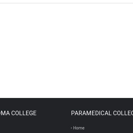
OMA COLLEGE
PARAMEDICAL COLLE
Home