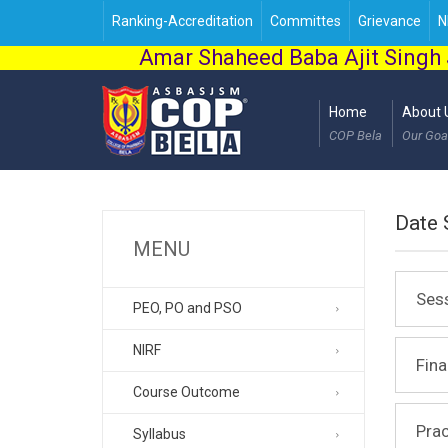
Ranking-Accreditation
Committes
Grievance
N
Amar Shaheed Baba Ajit Singh 
Home
About 
COP Bela
Our Goa
Date 
MENU
Ses
PEO, PO and PSO
NIRF
Fin
Course Outcome
Prac
Syllabus