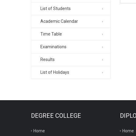
List of Students
Academic Calendar
Time Table
Examinations
Results
List of Holidays
DEGREE COLLEGE
DIPL
Home
Home