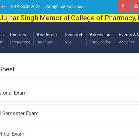
IRF
NBA-SAR 2022
Analytical-Facilities
Jujhar Singh Memorial College of Pharmacy,
Us
Courses
Academics
Research
Admissions
Events & 
ls
Programme
Brain Dev
R&D
Enroll Today
Activities
Sheet
sional Exam
al Semester Exam
tical Exam