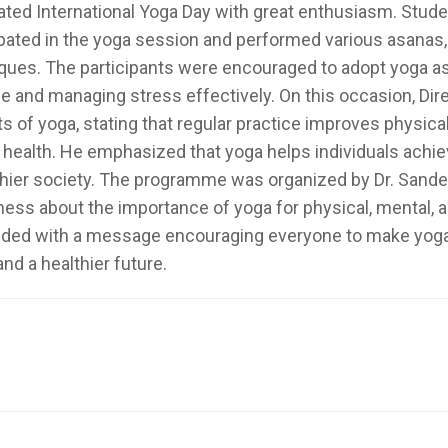
ated International Yoga Day with great enthusiasm. Stude
ipated in the yoga session and performed various asanas,
ques. The participants were encouraged to adopt yoga as a
yle and managing stress effectively. On this occasion, Dir
ts of yoga, stating that regular practice improves physica
l health. He emphasized that yoga helps individuals achiev
thier society. The programme was organized by Dr. Sand
ess about the importance of yoga for physical, mental,
ded with a message encouraging everyone to make yoga a pa
nd a healthier future.