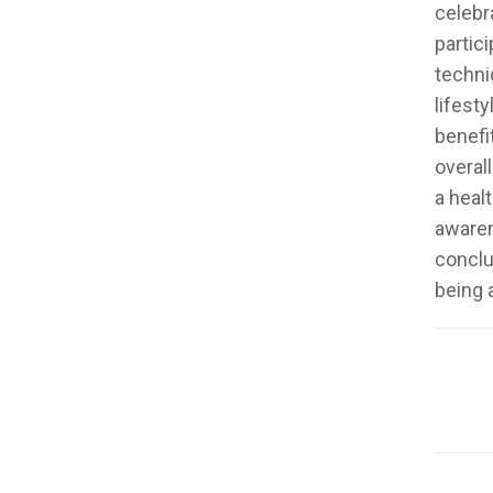
celebr
partic
techni
lifest
benefi
overal
a heal
awaren
conclu
being a