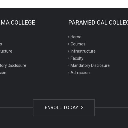
OMA COLLEGE
PARAMEDICAL COLLE
Home
s
Courses
ructure
Infrastructure
Faculty
ory Disclosure
Mandatory Disclosure
ion
Admission
ENROLL TODAY