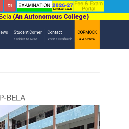
 Bela
(An Autonomous College)
News
Student Corner
Contact
COPMOCK
Ladder to Rise
Your Feedback
GPAT-2026
OP-BELA