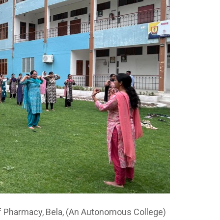
f Pharmacy, Bela, (An Autonomous College)