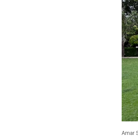
Amar S