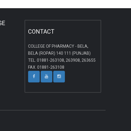
GE
CONTACT
COLLEGE OF PHARMACY - BELA,
BELA (ROPAR) 140 111 (PUNJAB)
TEL. 01881-263108, 263908, 263655
FAX. 01881-263108