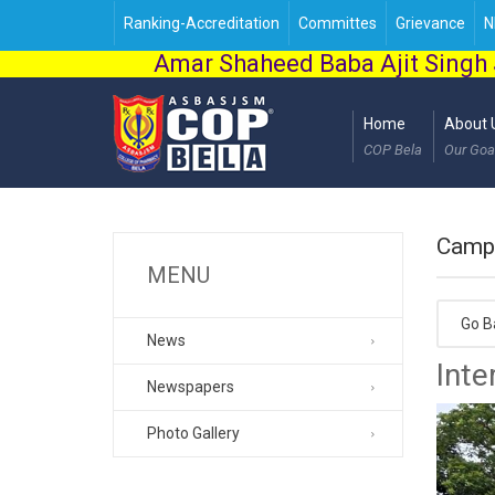
Ranking-Accreditation
Committes
Grievance
N
Amar Shaheed Baba Ajit Singh 
Home
About 
COP Bela
Our Goa
Camp
MENU
Go B
News
Inte
Newspapers
Photo Gallery