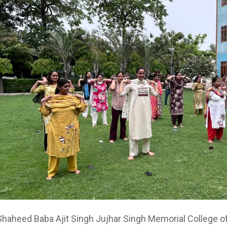
haheed Baba Ajit Singh Jujhar Singh Memorial College o