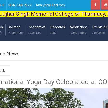
IRF
NBA-SAR 2022
Analytical-Facilities
Jujhar Singh Memorial College of Pharmacy,
Us
Courses
Academics
Research
Admissions
Events & 
ls
Programme
Brain Dev
R&D
Enroll Today
Activities
us News
ack
rnational Yoga Day Celebrated at C