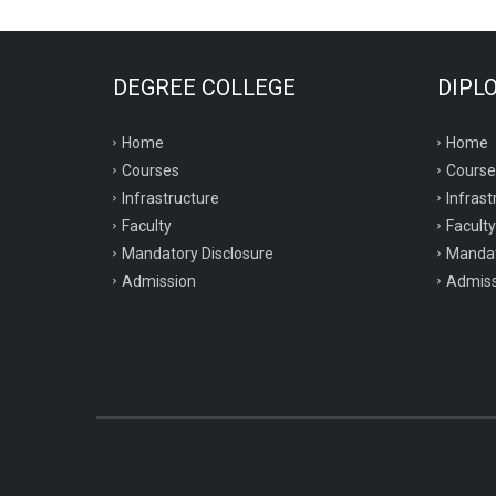
DEGREE COLLEGE
DIPL
Home
Home
Courses
Course
Infrastructure
Infrast
Faculty
Faculty
Mandatory Disclosure
Mandat
Admission
Admiss