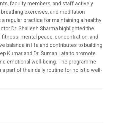
nts, faculty members, and staff actively
 breathing exercises, and meditation
 regular practice for maintaining a healthy
ector Dr. Shailesh Sharma highlighted the
l fitness, mental peace, concentration, and
e balance in life and contributes to building
eep Kumar and Dr. Suman Lata to promote
 and emotional well-being. The programme
rt of their daily routine for holistic well-