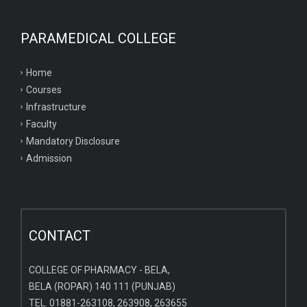
PARAMEDICAL COLLEGE
Home
Courses
Infrastructure
Faculty
Mandatory Disclosure
Admission
CONTACT
COLLEGE OF PHARMACY - BELA,
BELA (ROPAR) 140 111 (PUNJAB)
TEL. 01881-263108, 263908, 263655