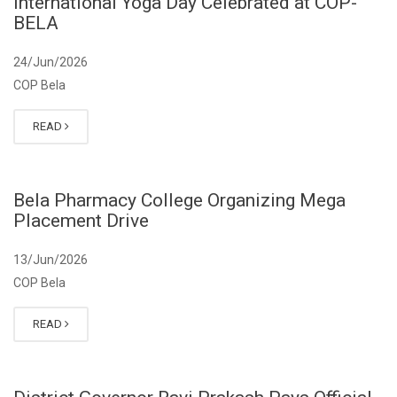
International Yoga Day Celebrated at COP-
BELA
24/Jun/2026
COP Bela
READ
Bela Pharmacy College Organizing Mega
Placement Drive
13/Jun/2026
COP Bela
READ