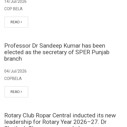
14/Jul/2026
COP BELA
READ
Professor Dr Sandeep Kumar has been
elected as the secretary of SPER Punjab
branch
04/Jul/2026
COPBELA
READ
Rotary Club Ropar Central inducted its new
leadership for Rotary Year 2026–27. Dr