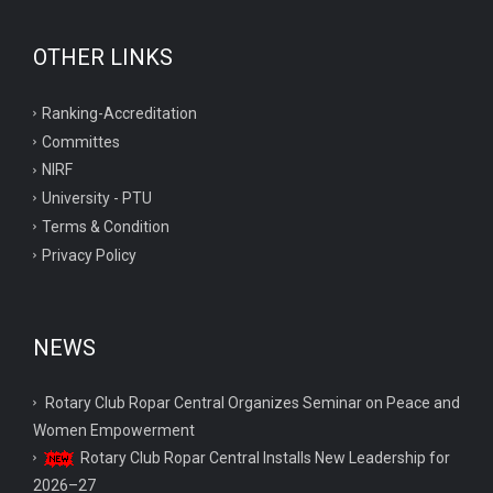
OTHER LINKS
Ranking-Accreditation
Committes
NIRF
University - PTU
Terms & Condition
Privacy Policy
NEWS
Rotary Club Ropar Central Organizes Seminar on Peace and
Women Empowerment
Rotary Club Ropar Central Installs New Leadership for
2026–27