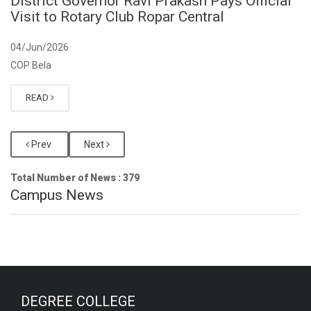
District Governor Ravi Prakash Pays Official
Visit to Rotary Club Ropar Central
04/Jun/2026
COP Bela
READ
Prev
Next
Total Number of News : 379
Campus News
DEGREE COLLEGE