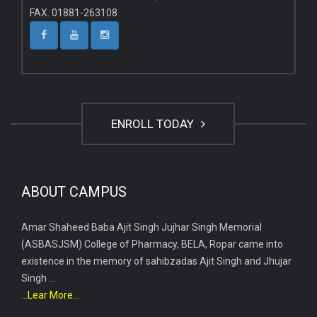
FAX. 01881-263108
ENROLL TODAY
ABOUT CAMPUS
Amar Shaheed Baba Ajit Singh Jujhar Singh Memorial
(ASBASJSM) College of Pharmacy, BELA, Ropar came into
existence in the memory of sahibzadas Ajit Singh and Jhujar
Singh ...
...Lear More...