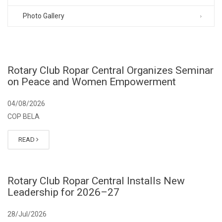
Photo Gallery
Rotary Club Ropar Central Organizes Seminar
on Peace and Women Empowerment
04/08/2026
COP BELA
READ
Rotary Club Ropar Central Installs New
Leadership for 2026–27
28/Jul/2026