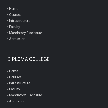
Home
Courses
Infrastructure
Faculty
Mandatory Disclosure
Admission
DIPLOMA COLLEGE
Home
Courses
Infrastructure
Faculty
Mandatory Disclosure
Admission