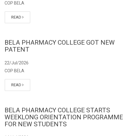
COP BELA
READ
BELA PHARMACY COLLEGE GOT NEW
PATENT
22/Jul/2026
COP BELA
READ
BELA PHARMACY COLLEGE STARTS
WEEKLONG ORIENTATION PROGRAMME
FOR NEW STUDENTS