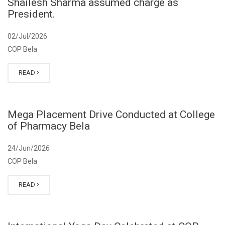
Shailesh Sharma assumed charge as
President.
02/Jul/2026
COP Bela
READ
Mega Placement Drive Conducted at College
of Pharmacy Bela
24/Jun/2026
COP Bela
READ