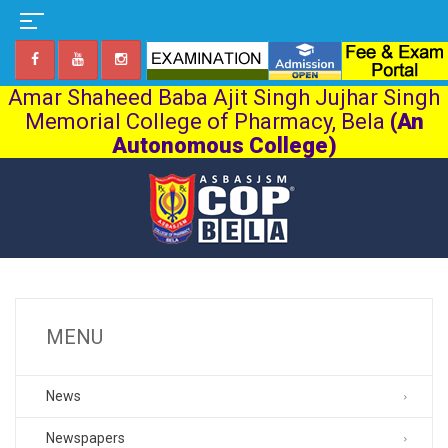
Amar Shaheed Baba Ajit Singh Jujhar Singh
Memorial College of Pharmacy, Bela
(An
Autonomous College)
MENU
News
Newspapers